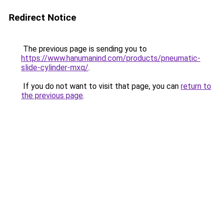
Redirect Notice
The previous page is sending you to
https://www.hanumanind.com/products/pneumatic-
slide-cylinder-mxq/
.
If you do not want to visit that page, you can
return to
the previous page
.