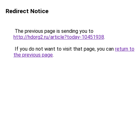
Redirect Notice
The previous page is sending you to
http://hdorg2.ru/article?today-10451938
.
If you do not want to visit that page, you can
return to
the previous page
.