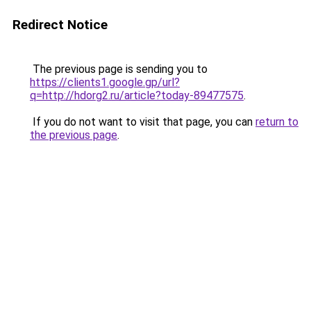
Redirect Notice
The previous page is sending you to
https://clients1.google.gp/url?
q=http://hdorg2.ru/article?today-89477575
.
If you do not want to visit that page, you can
return to
the previous page
.