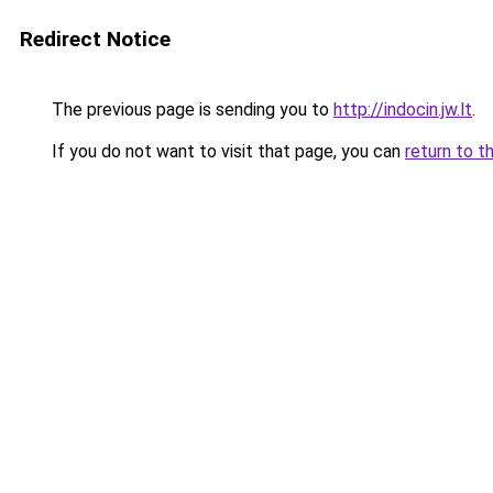
Redirect Notice
The previous page is sending you to
http://indocin.jw.lt
.
If you do not want to visit that page, you can
return to t