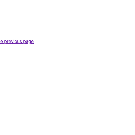
he previous page
.