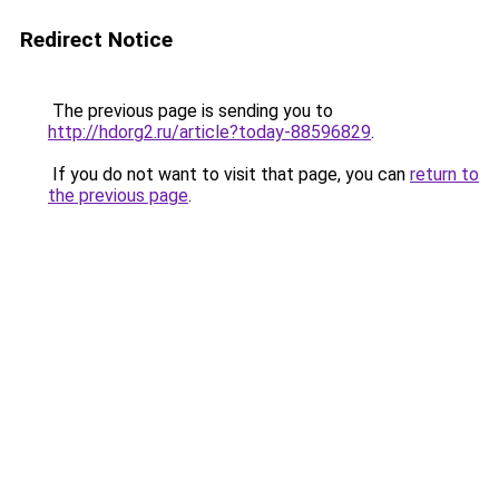
Redirect Notice
The previous page is sending you to
http://hdorg2.ru/article?today-88596829
.
If you do not want to visit that page, you can
return to
the previous page
.