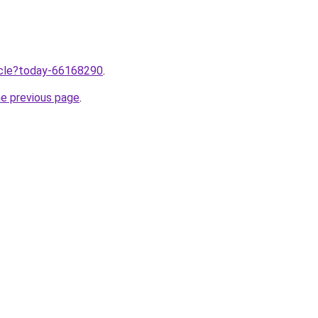
ticle?today-66168290
.
he previous page
.