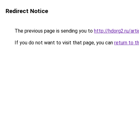
Redirect Notice
The previous page is sending you to
http://hdorg2.ru/ar
If you do not want to visit that page, you can
return to t