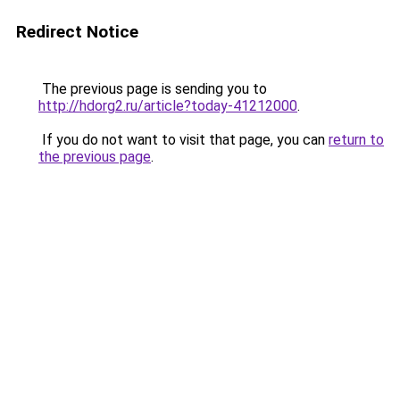
Redirect Notice
The previous page is sending you to
http://hdorg2.ru/article?today-41212000
.
If you do not want to visit that page, you can
return to
the previous page
.