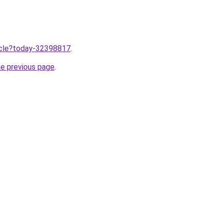
ticle?today-32398817
.
he previous page
.