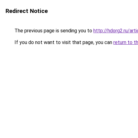
Redirect Notice
The previous page is sending you to
http://hdorg2.ru/ar
If you do not want to visit that page, you can
return to t