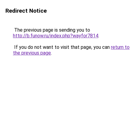
Redirect Notice
The previous page is sending you to
http://b.funow.ru/index.php?wayfor7814
.
If you do not want to visit that page, you can
return to
the previous page
.