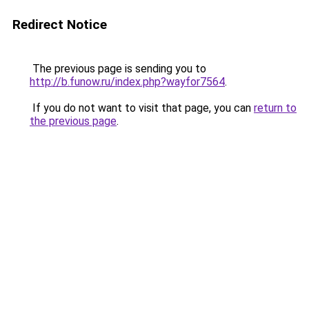
Redirect Notice
The previous page is sending you to
http://b.funow.ru/index.php?wayfor7564
.
If you do not want to visit that page, you can
return to
the previous page
.