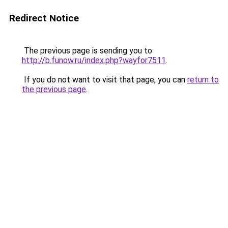
Redirect Notice
The previous page is sending you to
http://b.funow.ru/index.php?wayfor7511
.
If you do not want to visit that page, you can
return to
the previous page
.