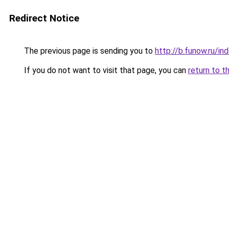
Redirect Notice
The previous page is sending you to
http://b.funow.ru/i
If you do not want to visit that page, you can
return to t