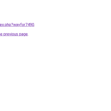
ndex.php?wayfor7490
.
he previous page
.