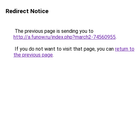
Redirect Notice
The previous page is sending you to
http://a.funow.ru/index.php?march2-74560955
.
If you do not want to visit that page, you can
return to
the previous page
.