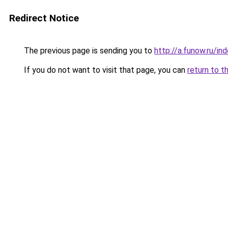
Redirect Notice
The previous page is sending you to
http://a.funow.ru/i
If you do not want to visit that page, you can
return to t