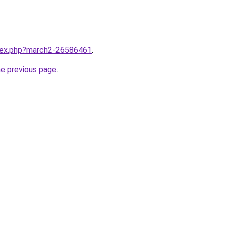
ndex.php?march2-26586461
.
he previous page
.