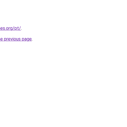
es.org/pt/
.
he previous page
.