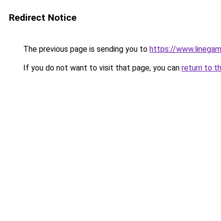
Redirect Notice
The previous page is sending you to
https://www.linegam
If you do not want to visit that page, you can
return to t