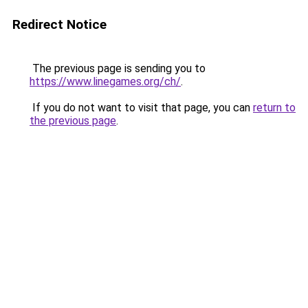
Redirect Notice
The previous page is sending you to
https://www.linegames.org/ch/
.
If you do not want to visit that page, you can
return to
the previous page
.